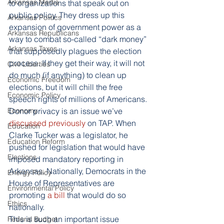
Arkansas Media
to organizations that speak out on 
public policy. They dress up this 
Arkansas Politics
expansion of government power as a 
Arkansas Republicans
way to combat so-called “dark money” 
Arkansas Taxes
that supposedly plagues the election 
process. If they get their way, it will not 
Civil Liberties
do much (if anything) to clean up 
Economic Freedom
elections, but it will chill the free 
Economic Policy
speech rights of millions of Americans.
Economy
Donor privacy is an issue we’ve
discussed
 previously
 on TAP. When 
Education
Clarke Tucker was a legislator, he 
Education Reform
pushed for legislation that would have 
Elections
imposed mandatory reporting in 
Arkansas. Nationally, Democrats in the 
Energy Policy
House of Representatives are 
Environmental Policy
promoting
 a bill
 that would do so 
Ethics
nationally.
This is such an important issue 
Federal Budget