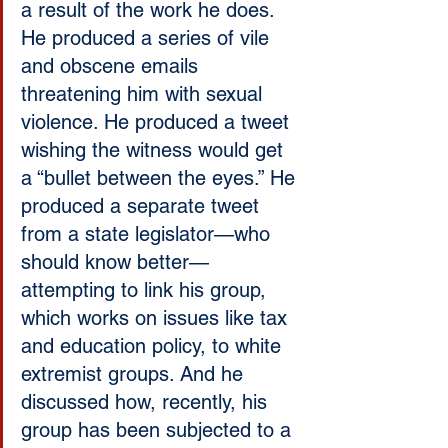
a result of the work he does. 
He produced a series of vile 
and obscene emails 
threatening him with sexual 
violence. He produced a tweet 
wishing the witness would get 
a “bullet between the eyes.” He 
produced a separate tweet 
from a state legislator—who 
should know better—
attempting to link his group, 
which works on issues like tax 
and education policy, to white 
extremist groups. And he 
discussed how, recently, his 
group has been subjected to a 