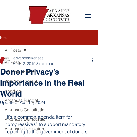
Post
All Posts
advancearkansas
All Posts
Feb 12, 2019
3 min read
Donor Privacy’s
1st Amendment
Importance in the Real
2nd Amendment
Abortion
World
Arkansas Budget
Updated:
Apr 11, 2024
Arkansas Constitution
 It’s a common agenda item for 
Arkansas Democrats
“progressives” to support mandatory 
Arkansas Legislature
reporting to the government of donors 