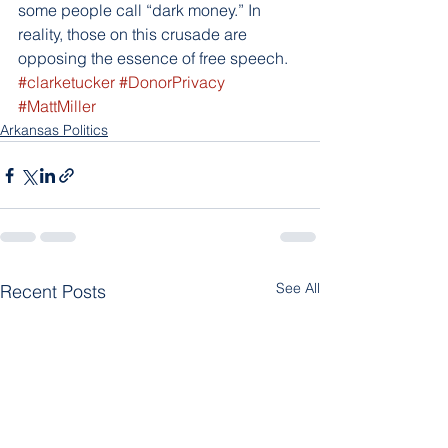
some people call “dark money.” In 
reality, those on this crusade are 
opposing the essence of free speech.
#clarketucker
#DonorPrivacy
#MattMiller
Arkansas Politics
See All
Recent Posts