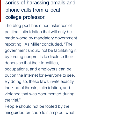
series of harassing emails and 
phone calls from a local 
college professor.
The blog post has other instances of 
political intimidation that will only be 
made worse by mandatory government 
reporting.  As Miller concluded, “The 
government should not be facilitating it 
by forcing nonprofits to disclose their 
donors so that their identities, 
occupations, and employers can be 
put on the Internet for everyone to see. 
By doing so, these laws invite exactly 
the kind of threats, intimidation, and 
violence that was documented during 
the trial.”
People should not be fooled by the 
misguided crusade to stamp out what 