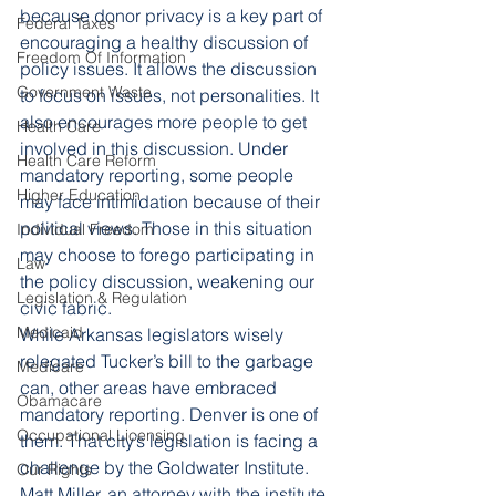
because donor privacy is a key part of 
Federal Taxes
encouraging a healthy discussion of 
Freedom Of Information
policy issues. It allows the discussion 
Government Waste
to focus on issues, not personalities. It 
also encourages more people to get 
Health Care
involved in this discussion. Under 
Health Care Reform
mandatory reporting, some people 
Higher Education
may face intimidation because of their 
political views. Those in this situation 
Individual Freedom
may choose to forego participating in 
Law
the policy discussion, weakening our 
Legislation & Regulation
civic fabric.
Medicaid
While Arkansas legislators wisely 
relegated Tucker’s bill to the garbage 
Medicare
can, other areas have embraced 
Obamacare
mandatory reporting. Denver is one of 
Occupational Licensing
them. That city’s legislation is facing a 
challenge by the Goldwater Institute. 
Our Rights
Matt Miller, an attorney with the institute, 