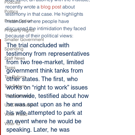
Podcast
recently wrote a
 blog post
 about 
Politics
testimony in that case. He highlights 
Private Option
instances where people have 
discussed the intimidation they faced 
Property Rights
because of their political views:
Smaller Government
The trial concluded with 
Spending
testimony from representatives 
Staff News
from two free-market, limited 
Taxes
government think tanks from 
Tax Reform
other states. The first, who 
Tort Reform
works on “right to work” issues 
nationwide, testified about how 
Transparency
he was spat upon as he and 
US Constitution
his wife attempted to park at 
Voter Fraud
an event where he would be 
Voter ID
speaking. Later, he was 