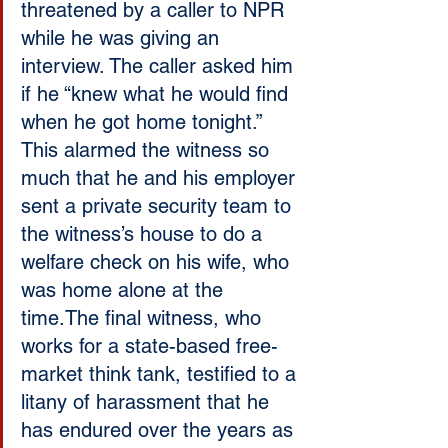
threatened by a caller to NPR 
while he was giving an 
interview. The caller asked him 
if he “knew what he would find 
when he got home tonight.” 
This alarmed the witness so 
much that he and his employer 
sent a private security team to 
the witness’s house to do a 
welfare check on his wife, who 
was home alone at the 
time.The final witness, who 
works for a state-based free-
market think tank, testified to a 
litany of harassment that he 
has endured over the years as 