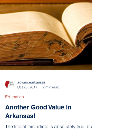
advancearkansas
Oct 20, 2017
2 min read