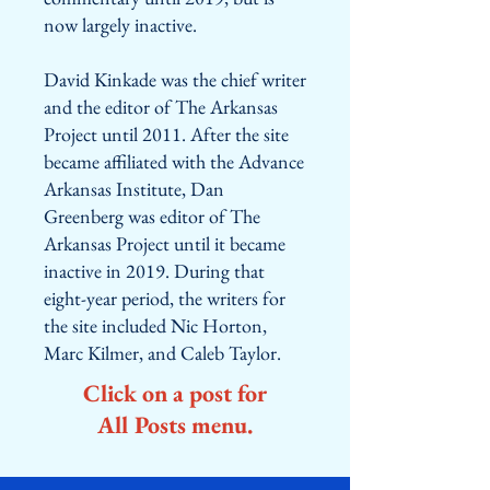
now largely inactive.
David Kinkade was the chief writer
and the editor of The Arkansas
Project until 2011. After the site
became affiliated with the Advance
Arkansas Institute, Dan
Greenberg was editor of The
Arkansas Project until it became
inactive in 2019. During that
eight-year period, the writers for
the site included Nic Horton,
Marc Kilmer, and Caleb Taylor.
Click on a post for
All Posts menu.