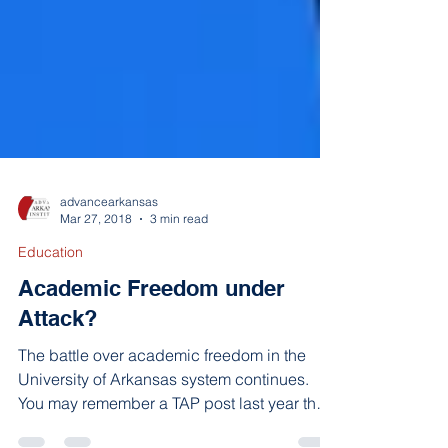
advancearkansas
Mar 27, 2018
3 min read
Education
Academic Freedom under
Attack?
The battle over academic freedom in the
University of Arkansas system continues.
You may remember a TAP post last year that