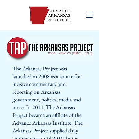
The Arkansas Project was
launched in 2008 as a source for
incisive commentary and
reporting on Arkansas
government, politics, media and
more. In 2011, The Arkansas
Project became an affiliate of the
Advance Arkansas Institute. The
Arkansas Project supplied daily
commentary until 2019, but is