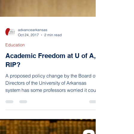
advancearkansas
Oct 24, 2017
2 min read
Education
Academic Freedom at U of A,
RIP?
A proposed policy change by the Board of
Directors of the University of Arkansas
system has some professors worried it could
lead to less...