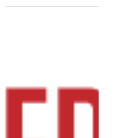
discussed a...