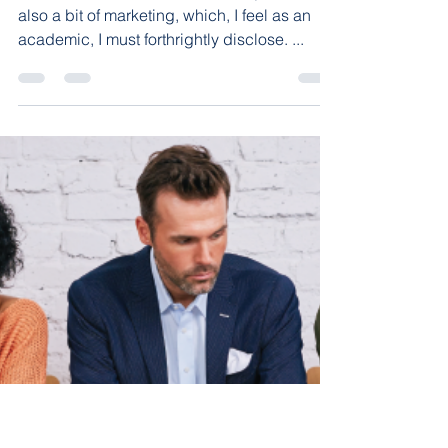
Education
Another Good Value in
Arkansas!
The title of this article is absolutely true, but
also a bit of marketing, which, I feel as an
academic, I must forthrightly disclose. ...