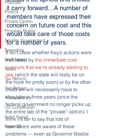
Podcast
it carry forward…A number of 
Politics
members have expressed their 
Private Option
concern on future cost and this 
Property Rights
would take care of those costs 
Smaller Government
for a number of years.
Spending
It isn’t clear whether Key’s actions were 
Staff News
motivated by 
the immediate cost 
overruns that we’re already starting to 
Taxes
see
 (which the state will likely be on 
Tax Reform
the hook for pretty soon) or by the other 
Tort Reform
costs we will necessarily have to 
shoulder in three years (once the 
Transparency
federal government no longer picks up 
US Constitution
the entire tab of the “private” option). I 
Voter Fraud
think it’s fair to say that lots of 
lawmakers were aware of these 
Voter ID
problems — even as Governor Beebe 