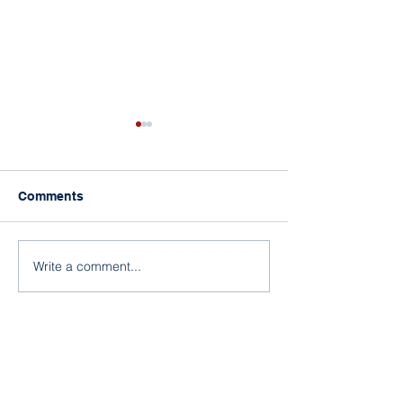
Comments
Write a comment...
What Will Legislators Be
Who Controls 
Considering in 2019?
— the Supreme 
Legislators?