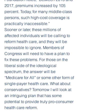
2017, premiums increased by 105 
percent. Today, for many middle-class 
persons, such high-cost coverage is 
practically inaccessible.”
Sooner or later, these millions of 
affected individuals will be calling to 
reform health care, and they will be 
impossible to ignore. Members of 
Congress will need to have a plan to 
fix these problems. For those on the 
liberal side of the ideological 
spectrum, the answer will be 
“Medicare for All” or some other form of 
single-payer health care. What about 
conservatives? Tomorrow I will look at 
an intriguing plan that has some 
potential to provide truly pro-consumer 
health care reform.