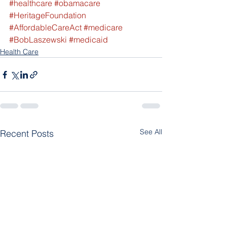
#healthcare
#obamacare
#HeritageFoundation
#AffordableCareAct
#medicare
#BobLaszewski
#medicaid
Health Care
See All
Recent Posts