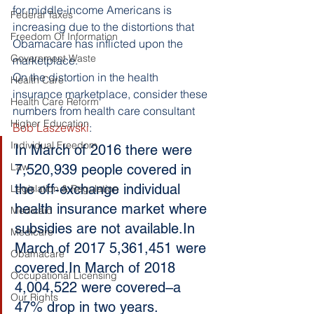
for middle-income Americans is 
Federal Taxes
increasing due to the distortions that 
Freedom Of Information
Obamacare has inflicted upon the 
Government Waste
marketplace.
On the distortion in the health 
Health Care
insurance marketplace, consider these 
Health Care Reform
numbers from health care consultant
Higher Education
Bob Laszewski
:
Individual Freedom
In March of 2016 there were 
Law
7,520,939 people covered in 
the off-exchange individual 
Legislation & Regulation
health insurance market where 
Medicaid
subsidies are not available.In 
Medicare
March of 2017 5,361,451 were 
Obamacare
covered.In March of 2018 
Occupational Licensing
4,004,522 were covered–a 
Our Rights
47% drop in two years.