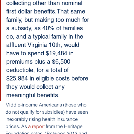
collecting other than nominal 
first dollar benefits.That same 
family, but making too much for 
a subsidy, as 40% of families 
do, and a typical family in the 
affluent Virginia 10th, would 
have to spend $19,484 in 
premiums plus a $6,500 
deductible, for a total of 
$25,984 in eligible costs before 
they would collect any 
meaningful benefits.
Middle-income Americans (those who 
do not qualify for subsidies) have seen 
inexorably rising health insurance 
prices. As
 a report
 from the Heritage 
Foundation notes, “Between 2013 and 