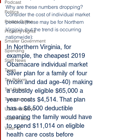
Podcast
Why are these numbers dropping? 
Politics
Consider the cost of individual market 
Private Option
policies (these may be for Northern 
Virginia, but the trend is occurring 
Property Rights
nationwide):
Smaller Government
In Northern Virginia, for 
Spending
example, the cheapest 2019 
Staff News
Obamacare individual market 
Taxes
Silver plan for a family of four 
Tax Reform
(mom and dad age-40) making 
Tort Reform
a subsidy eligible $65,000 a 
year costs $4,514. That plan 
Transparency
has a $6,500 deductible 
US Constitution
meaning the family would have 
Voter Fraud
to spend $11,014 on eligible 
Voter ID
health care costs before 