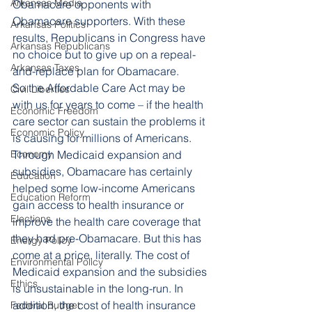
Arkansas Media
Obamacare opponents with 
Obamacare supporters. With these 
Arkansas Politics
results, Republicans in Congress have 
Arkansas Republicans
no choice but to give up on a repeal-
Arkansas Taxes
and-replace plan for Obamacare.
So the Affordable Care Act may be 
Civil Liberties
with us for years to come – if the health 
Economic Freedom
care sector can sustain the problems it 
Economic Policy
is causing for millions of Americans.
Economy
Through Medicaid expansion and 
subsidies, Obamacare has certainly 
Education
helped some low-income Americans 
Education Reform
gain access to health insurance or 
Elections
improve the health care coverage that 
they had pre-Obamacare. But this has 
Energy Policy
come at a price, literally. The cost of 
Environmental Policy
Medicaid expansion and the subsidies 
Ethics
is unsustainable in the long-run. In 
addition, the cost of health insurance 
Federal Budget