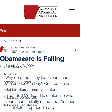
Post
All Posts
advancearkansas
All Posts
Nov 16, 2018
2 min read
Obamacare is Failing
1st Amendment
Updated:
Apr 3, 2024
2nd Amendment
Abortion
 Why do people say that Obamacare 
Arkansas Budget
won on Election Day? One reason is 
that three conservative states 
Arkansas Constitution
expanded Medicaid to conform to what 
Arkansas Democrats
Obamacare initially mandated. Another 
Arkansas Legislature
is that voters replaced many 