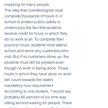
crippling for many people. 
The idea that cosmetologists must 
complete thousands of hours in in 
school to protect public safety is 
undercut by the fact that students 
receive credit for hours in which they 
do no work at all. To complete their 
practice hours, students must attend 
school and serve any customers who 
visit. But if no customers show up, the 
students must still be present even 
though no work is being done. Those 
hours in which they have done no work 
still count towards the state’s 
mandatory hour requirement. 
According to one student, “I would say 
probably 60 percent of our time was 
sitting around waiting for people. There 