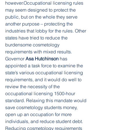
however.Occupational licensing rules 
may seem designed to protect the 
public, but on the whole they serve 
another purpose – protecting the 
industries that lobby for the rules. Other 
states have tried to reduce the 
burdensome cosmetology 
requirements with mixed results. 
Governor 
Asa Hutchinson
 has 
appointed a task force to examine the 
state’s various occupational licensing 
requirements, and it would do well to 
review the necessity of the 
occupational licensing 1500-hour 
standard. Relaxing this mandate would 
save cosmetology students money, 
open up an occupation for more 
individuals, and reduce student debt. 
Reducing cosmetology requirements 