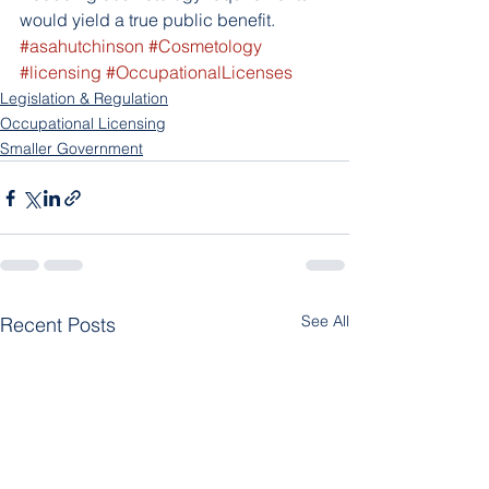
would yield a true public benefit.
#asahutchinson
#Cosmetology
#licensing
#OccupationalLicenses
Legislation & Regulation
Occupational Licensing
Smaller Government
See All
Recent Posts