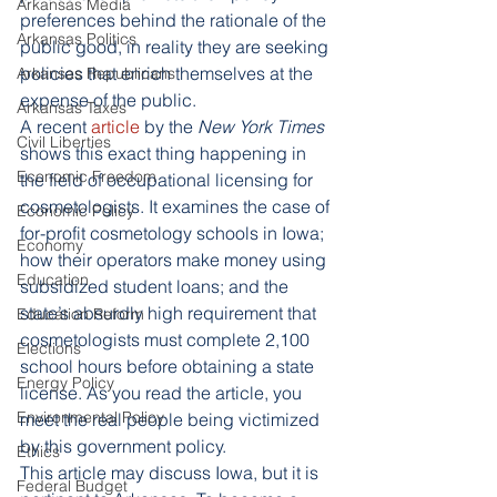
Arkansas Media
preferences behind the rationale of the 
Arkansas Politics
public good, in reality they are seeking 
policies that enrich themselves at the 
Arkansas Republicans
expense of the public. 
Arkansas Taxes
A recent
 article
 by the 
New York Times
Civil Liberties
shows this exact thing happening in 
Economic Freedom
the field of occupational licensing for 
cosmetologists. It examines the case of 
Economic Policy
for-profit cosmetology schools in Iowa; 
Economy
how their operators make money using 
Education
subsidized student loans; and the 
state’s absurdly high requirement that 
Education Reform
cosmetologists must complete 2,100 
Elections
school hours before obtaining a state 
Energy Policy
license. As you read the article, you 
Environmental Policy
meet the real people being victimized 
by this government policy. 
Ethics
This article may discuss Iowa, but it is 
Federal Budget