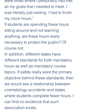
were times where I personally had met 
all my goals that I needed to meet. I 
was literally just waiting. I had to finish 
my clock hours.” 
If students are spending these hours 
sitting around and not learning 
anything, are these hours really 
necessary to protect the public? Of 
course not. 
In addition, different states have 
different standards for both mandatory 
hours as well as mandatory course 
topics. If safety really were the primary 
objective behind these standards, then 
we would see a relationship between 
cosmetology accidents and states 
where students complete fewer hours. I 
can find no evidence that such 
association exists, 