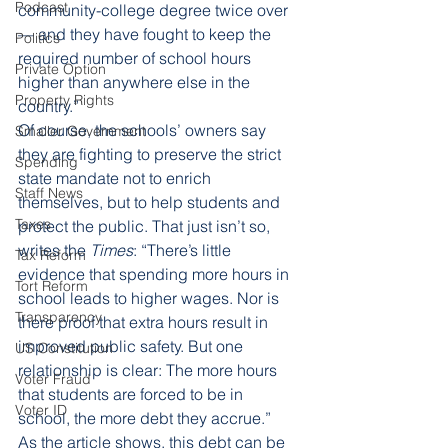
Podcast
community-college degree twice over 
— and they have fought to keep the 
Politics
required number of school hours 
Private Option
higher than anywhere else in the 
Property Rights
country.” 
Of course, the schools’ owners say 
Smaller Government
they are fighting to preserve the strict 
Spending
state mandate not to enrich 
Staff News
themselves, but to help students and 
Taxes
protect the public. That just isn’t so, 
writes the 
Times
: “There’s little 
Tax Reform
evidence that spending more hours in 
Tort Reform
school leads to higher wages. Nor is 
Transparency
there proof that extra hours result in 
improved public safety. But one 
US Constitution
relationship is clear: The more hours 
Voter Fraud
that students are forced to be in 
Voter ID
school, the more debt they accrue.” 
As the article shows, this debt can be 