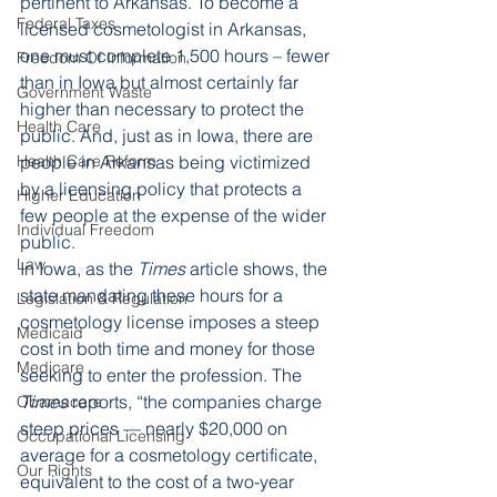
pertinent to Arkansas. To become a 
Federal Taxes
licensed cosmetologist in Arkansas, 
one must complete 1,500 hours – fewer 
Freedom Of Information
than in Iowa but almost certainly far 
Government Waste
higher than necessary to protect the 
Health Care
public. And, just as in Iowa, there are 
Health Care Reform
people in Arkansas being victimized 
by a licensing policy that protects a 
Higher Education
few people at the expense of the wider 
Individual Freedom
public. 
Law
In Iowa, as the 
Times
 article shows, the 
state mandating these hours for a 
Legislation & Regulation
cosmetology license imposes a steep 
Medicaid
cost in both time and money for those 
Medicare
seeking to enter the profession. The 
Times
 reports, “the companies charge 
Obamacare
steep prices — nearly $20,000 on 
Occupational Licensing
average for a cosmetology certificate, 
Our Rights
equivalent to the cost of a two-year 