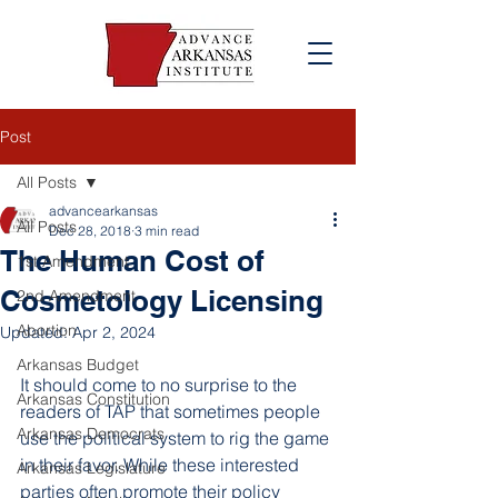
Post
All Posts
advancearkansas
All Posts
Dec 28, 2018
3 min read
The Human Cost of
1st Amendment
Cosmetology Licensing
2nd Amendment
Abortion
Updated:
Apr 2, 2024
Arkansas Budget
It should come to no surprise to the 
Arkansas Constitution
readers of TAP that sometimes people 
Arkansas Democrats
use the political system to rig the game 
in their favor. While these interested 
Arkansas Legislature
parties often promote their policy 