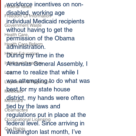
workforce incentives on non-
Federal Taxes
disabled, working age 
Freedom Of Information
individual Medicaid recipients 
Government Waste
without having to get the 
Health Care
permission of the Obama 
Health Care Reform
administration.
Higher Education
During my time in the 
Individual Freedom
Arkansas General Assembly, I 
came to realize that while I 
Law
was attempting to do what was 
Legislation & Regulation
best for my state house 
Medicaid
district, my hands were often 
Medicare
tied by the laws and 
Obamacare
regulations put in place at the 
Occupational Licensing
federal level. Since arriving in 
Our Rights
Washington last month, I’ve 