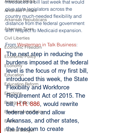
Arkansas Media
introduced a bill last week that would 
give state legislators across the 
Arkansas Politics
country much-needed flexibility and 
Arkansas Republicans
distance from the federal government 
Arkansas Taxes
with respect to Medicaid expansion.
Civil Liberties
From 
Westerman in Talk Business
:
Economic Freedom
The next step in reducing the 
Economic Policy
burdens imposed at the federal 
Economy
level is the focus of my first bill, 
Education
introduced this week, the State 
Education Reform
Flexibility and Workforce 
Elections
Requirement Act of 2015. The 
Energy Policy
bill, 
H.R. 886
, would rewrite 
federal code and allow 
Environmental Policy
Arkansas, and other states, 
Ethics
the freedom to create 
Federal Budget