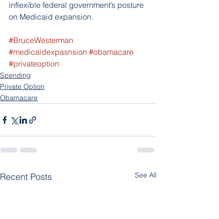
inflexible federal government’s posture 
on Medicaid expansion.
#BruceWesterman
#medicaidexpasnsion
#obamacare
#privateoption
Spending
Private Option
Obamacare
See All
Recent Posts