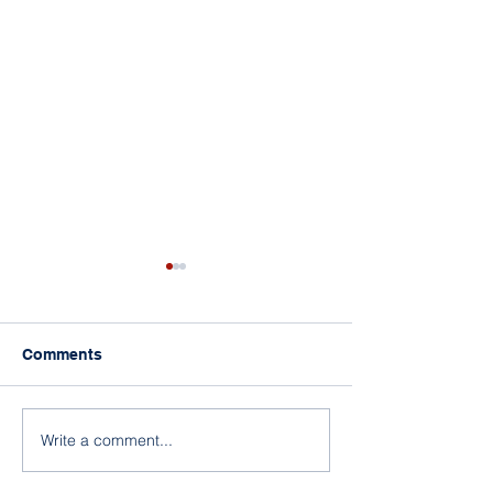
Comments
Rep. Womack’s 
Rep. Westerman’s Bills
Write a comment...