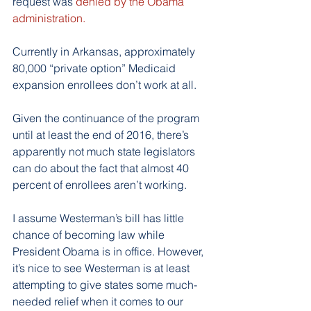
request was 
denied by the Obama 
administration.
Currently in Arkansas, approximately 
80,000 “private option” Medicaid 
expansion enrollees don’t work at all.
Given the continuance of the program 
until at least the end of 2016, there’s 
apparently not much state legislators 
can do about the fact that almost 40 
percent of enrollees aren’t working.
I assume Westerman’s bill has little 
chance of becoming law while 
President Obama is in office. However, 
it’s nice to see Westerman is at least 
attempting to give states some much-
needed relief when it comes to our 