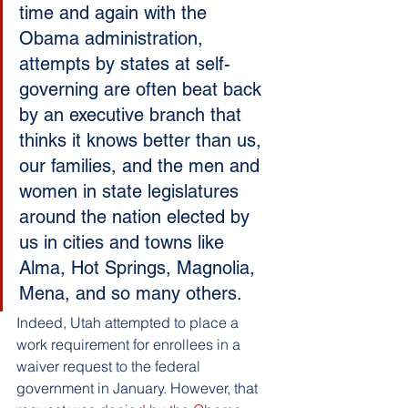
time and again with the 
Obama administration, 
attempts by states at self-
governing are often beat back 
by an executive branch that 
thinks it knows better than us, 
our families, and the men and 
women in state legislatures 
around the nation elected by 
us in cities and towns like 
Alma, Hot Springs, Magnolia, 
Mena, and so many others.
Indeed, Utah attempted to place a 
work requirement for enrollees in a 
waiver request to the federal 
government in January. However, that 