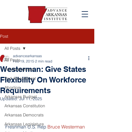
Post
All Posts
advancearkansas
All Posts
Feb 19, 2015
2 min read
Westerman: Give States
1st Amendment
Flexibility On Workforce
2nd Amendment
Abortion
Requirements
Arkansas Budget
Updated:
Jul 11, 2025
Arkansas Constitution
Arkansas Democrats
Arkansas Legislature
Freshman U.S. Rep 
Bruce Westerman