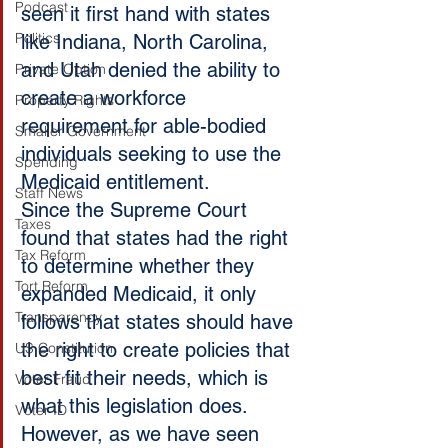
Podcast
seen it first hand with states 
Politics
like Indiana, North Carolina, 
and Utah denied the ability to 
Private Option
create a workforce 
Property Rights
requirement for able-bodied 
Smaller Government
individuals seeking to use the 
Spending
Medicaid entitlement.
Staff News
Since the Supreme Court 
Taxes
found that states had the right 
Tax Reform
to determine whether they 
Tort Reform
expanded Medicaid, it only 
Transparency
follows that states should have 
the right to create policies that 
US Constitution
best fit their needs, which is 
Voter Fraud
what this legislation does.
Voter ID
However, as we have seen 