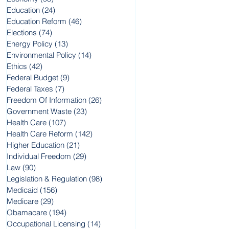
Education
(24)
24 posts
Education Reform
(46)
46 posts
Elections
(74)
74 posts
Energy Policy
(13)
13 posts
Environmental Policy
(14)
14 posts
Ethics
(42)
42 posts
Federal Budget
(9)
9 posts
Federal Taxes
(7)
7 posts
Freedom Of Information
(26)
26 posts
Government Waste
(23)
23 posts
Health Care
(107)
107 posts
Health Care Reform
(142)
142 posts
Higher Education
(21)
21 posts
Individual Freedom
(29)
29 posts
Law
(90)
90 posts
Legislation & Regulation
(98)
98 posts
Medicaid
(156)
156 posts
Medicare
(29)
29 posts
Obamacare
(194)
194 posts
Occupational Licensing
(14)
14 posts