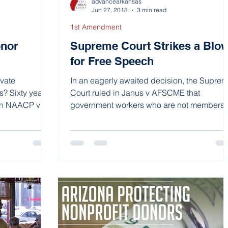
advancearkansas
Jun 27, 2018
3 min read
1st Amendment
onor
Supreme Court Strikes a Blo
for Free Speech
ivate
In an eagerly awaited decision, the Supre
s? Sixty years
Court ruled in Janus v AFSCME that
 in NAACP v
government workers who are not members 
a union could no...