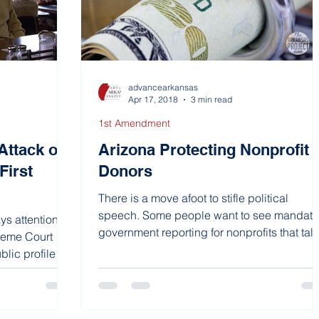
advancearkansas
Apr 17, 2018
3 min read
1st Amendment
Attack on
Arizona Protecting Nonprofit
First
Donors
There is a move afoot to stifle political
speech. Some people want to see mandato
s attention to
government reporting for nonprofits that talk
preme Court
about...
lic profile is