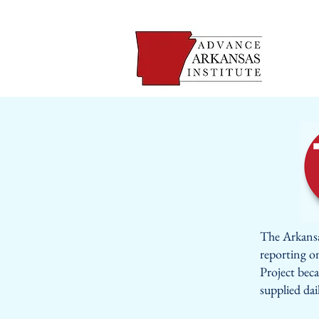
The Arkansa
reporting o
Project beca
supplied dai