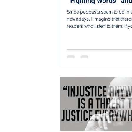
“Fighting Words” an
Since podcasts seem to be in
nowadays, I imagine that there
readers who listen to them. If y
podcast...