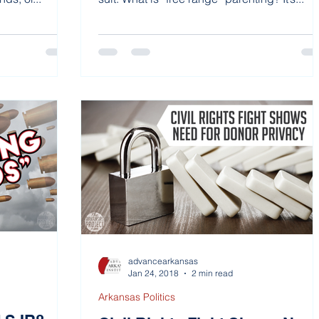
advancearkansas
Jan 24, 2018
2 min read
Arkansas Politics