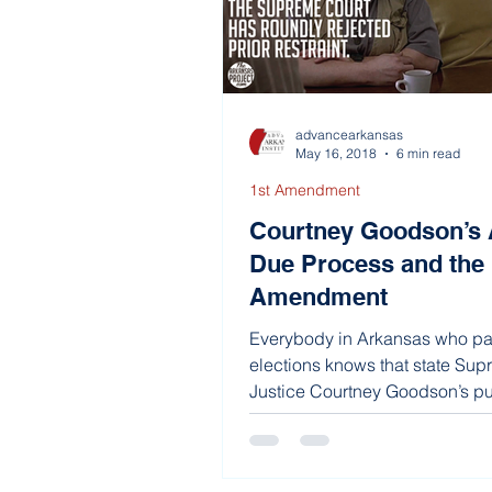
advancearkansas
May 16, 2018
6 min read
1st Amendment
Courtney Goodson’s 
Due Process and the 
Amendment
Everybody in Arkansas who pay
elections knows that state Su
Justice Courtney Goodson’s pub
not...