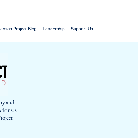
ansas Project Blog
Leadership
Support Us
ary and
Arkansas
roject