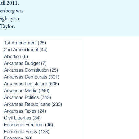
til 2011.
eenberg was
eight-year
 Taylor.
1st Amendment
(25)
25 posts
2nd Amendment
(44)
44 posts
Abortion
(6)
6 posts
Arkansas Budget
(7)
7 posts
Arkansas Constitution
(25)
25 posts
Arkansas Democrats
(301)
301 posts
Arkansas Legislature
(606)
606 posts
Arkansas Media
(240)
240 posts
Arkansas Politics
(743)
743 posts
Arkansas Republicans
(283)
283 posts
Arkansas Taxes
(24)
24 posts
Civil Liberties
(34)
34 posts
Economic Freedom
(96)
96 posts
Economic Policy
(128)
128 posts
t
Economy
(93)
93 posts