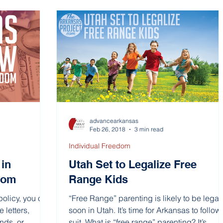
advancearkansas
Feb 26, 2018
3 min read
Individual Freedom
in
Utah Set to Legalize Free
edom
Range Kids
policy, you can
“Free Range” parenting is likely to be legal
e letters,
soon in Utah. It’s time for Arkansas to follow
ds, or...
suit. What is “free range” parenting? It’s...