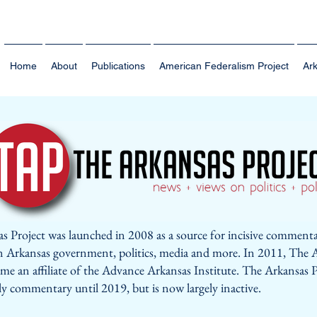
Home
About
Publications
American Federalism Project
Ark
s Project was launched in 2008 as a source for incisive comment
n Arkansas government, politics, media and more. In 2011, The 
me an affiliate of the Advance Arkansas Institute. The Arkansas P
ly commentary until 2019, but is now largely inactive.