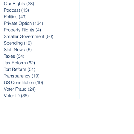
Our Rights
(28)
28 posts
Podcast
(13)
13 posts
Politics
(49)
49 posts
Private Option
(134)
134 posts
w
Property Rights
(4)
4 posts
Smaller Government
(50)
50 posts
Spending
(19)
19 posts
me
Staff News
(6)
6 posts
Taxes
(34)
34 posts
of
Tax Reform
(62)
62 posts
Tort Reform
(51)
51 posts
Transparency
(19)
19 posts
US Constitution
(10)
10 posts
Voter Fraud
(24)
24 posts
Voter ID
(35)
35 posts