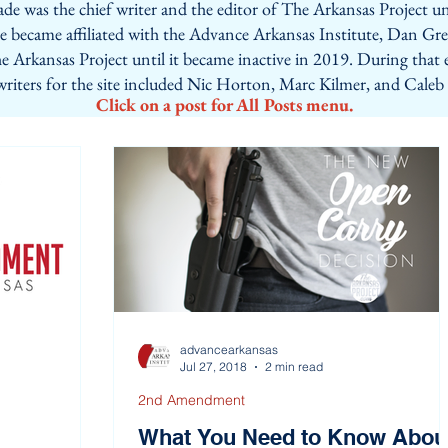
de was the chief writer and the editor of The Arkansas Project un
ite became affiliated with the Advance Arkansas Institute, Dan Gr
e Arkansas Project until it became inactive in 2019. During that 
 writers for the site included Nic Horton, Marc Kilmer, and Caleb
Click on a post for All Posts menu.
advancearkansas
Jul 27, 2018
2 min read
2nd Amendment
What You Need to Know Abou