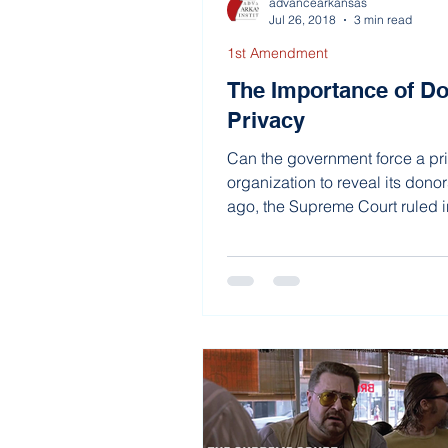
advancearkansas
Jul 26, 2018
3 min read
1st Amendment
The Importance of D
Privacy
Can the government force a pr
organization to reveal its donor
ago, the Supreme Court ruled
Alabama that it...