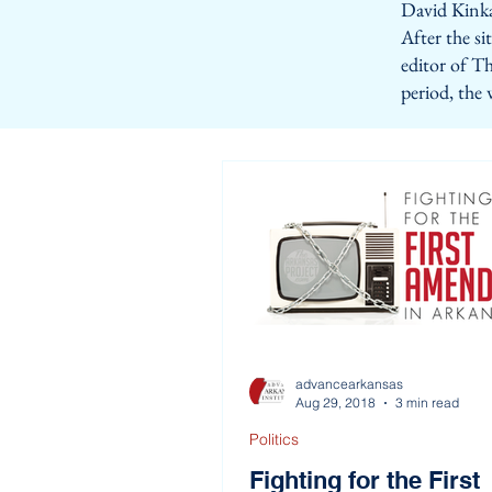
David Kinka
After the s
editor of Th
period, the
advancearkansas
Aug 29, 2018
3 min read
Politics
Fighting for the First