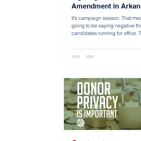
Amendment in Arkan
It’s campaign season. That me
going to be saying negative th
candidates running for office. 
running,...