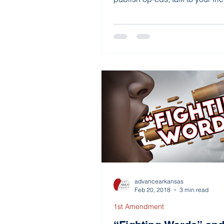
advancearkansas
Feb 20, 2018
3 min read
1st Amendment