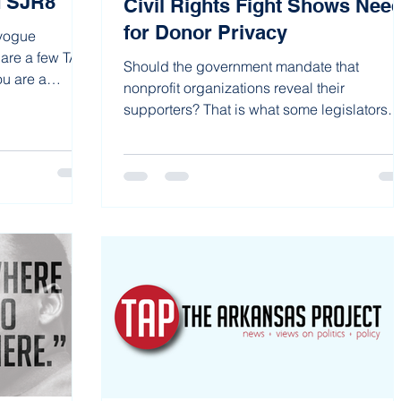
d SJR8
Civil Rights Fight Shows Nee
for Donor Privacy
 vogue
 are a few TAP
Should the government mandate that
ou are a
nonprofit organizations reveal their
supporters? That is what some legislators
(such as Rep. Clarke...