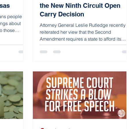
sas
the New Ninth Circuit Open
Carry Decision
ans people are
ings about
Attorney General Leslie Rutledge recently
To those
reiterated her view that the Second
Amendment requires a state to afford its
citizens either...