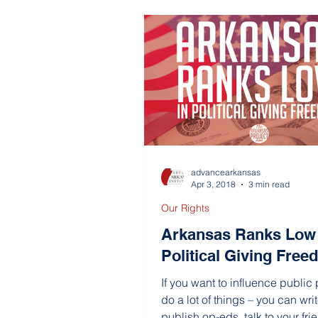
advancearkansas
Apr 3, 2018
3 min read
Our Rights
Arkansas Ranks Low 
Political Giving Fre
If you want to influence public 
do a lot of things – you can writ
publish op-eds, talk to your frien