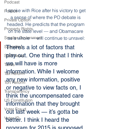
Podcast
I spoke with Rice after his victory to get 
Politics
a sense of where the PO debate is 
Private Option
headed. He predicts that the program 
Property Rights
on the state level — and Obamacare 
as a whole — will continue to unravel:
Smaller Government
There’s a lot of factors that 
Spending
play out. One thing that I think 
Staff News
we will have is more 
Taxes
information. While I welcome 
Tax Reform
any new information, positive 
Tort Reform
or negative to view facts on, I 
Transparency
think the uncompensated care 
US Constitution
information that they brought 
Voter Fraud
out last week — it’s gotta be 
Voter ID
better. I think I heard the 
program for 2015 is supposed 