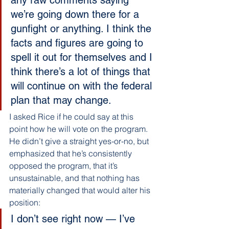
we’re going down there for a 
gunfight or anything. I think the 
facts and figures are going to 
spell it out for themselves and I 
think there’s a lot of things that 
will continue on with the federal 
plan that may change.
I asked Rice if he could say at this 
point how he will vote on the program. 
He didn’t give a straight yes-or-no, but 
emphasized that he’s consistently 
opposed the program, that it’s 
unsustainable, and that nothing has 
materially changed that would alter his 
position:
I don’t see right now — I’ve 