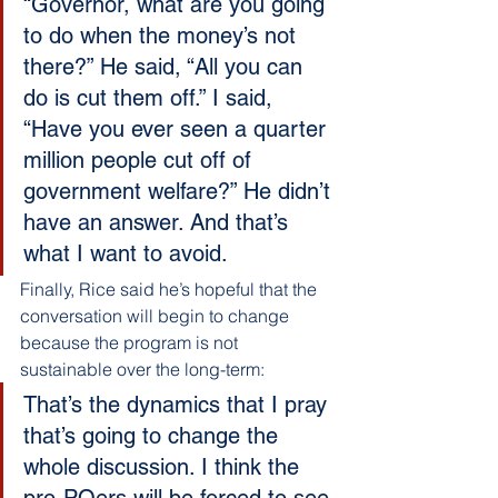
“Governor, what are you going 
to do when the money’s not 
there?” He said, “All you can 
do is cut them off.” I said, 
“Have you ever seen a quarter 
million people cut off of 
government welfare?” He didn’t 
have an answer. And that’s 
what I want to avoid.
Finally, Rice said he’s hopeful that the 
conversation will begin to change 
because the program is not 
sustainable over the long-term:
That’s the dynamics that I pray 
that’s going to change the 
whole discussion. I think the 
pro-POers will be forced to see 