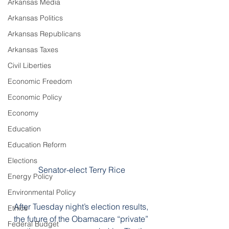
Arkansas Media
Arkansas Politics
Arkansas Republicans
Arkansas Taxes
Civil Liberties
Economic Freedom
Economic Policy
Economy
Education
Education Reform
Elections
Senator-elect Terry Rice
Energy Policy
Environmental Policy
After Tuesday night’s election results, 
Ethics
the future of the Obamacare “private” 
Federal Budget