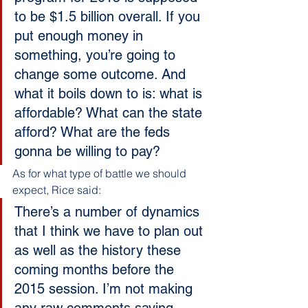
to be $1.5 billion overall. If you 
put enough money in 
something, you’re going to 
change some outcome. And 
what it boils down to is: what is 
affordable? What can the state 
afford? What are the feds 
gonna be willing to pay?
As for what type of battle we should 
expect, Rice said:
There’s a number of dynamics 
that I think we have to plan out 
as well as the history these 
coming months before the 
2015 session. I’m not making 
any raw comments saying 