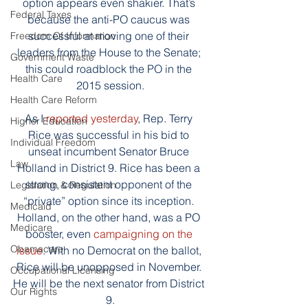
option appears even shakier. That’s 
Federal Taxes
because the anti-PO caucus was 
successful at moving one of their 
Freedom Of Information
leaders from the House to the Senate; 
Government Waste
this could roadblock the PO in the 
Health Care
2015 session.
Health Care Reform
As I 
reported yesterday
, Rep. Terry 
Higher Education
Rice was successful in his bid to 
Individual Freedom
unseat incumbent Senator Bruce 
Law
Holland in District 9. Rice has been a 
strong, consistent opponent of the 
Legislation & Regulation
“private” option since its inception. 
Medicaid
Holland, on the other hand, was a PO 
Medicare
booster, even 
campaigning on the 
Obamacare
issue
. With no Democrat on the ballot, 
Rice will be unopposed in November. 
Occupational Licensing
He will be the next senator from District 
Our Rights
9.