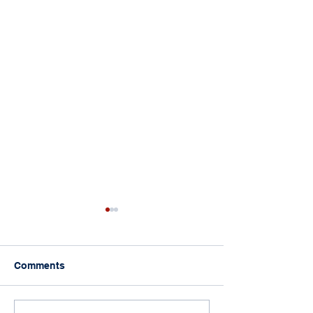
Comments