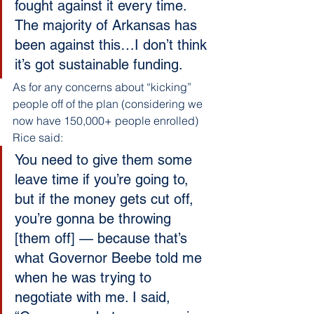
fought against it every time. 
The majority of Arkansas has 
been against this…I don’t think 
it’s got sustainable funding.
As for any concerns about “kicking” 
people off of the plan (considering we 
now have 150,000+ people enrolled) 
Rice said:
You need to give them some 
leave time if you’re going to, 
but if the money gets cut off, 
you’re gonna be throwing 
[them off] — because that’s 
what Governor Beebe told me 
when he was trying to 
negotiate with me. I said, 