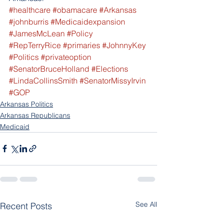
#healthcare
#obamacare
#Arkansas
#johnburris
#Medicaidexpansion
#JamesMcLean
#Policy
#RepTerryRice
#primaries
#JohnnyKey
#Politics
#privateoption
#SenatorBruceHolland
#Elections
#LindaCollinsSmith
#SenatorMissyIrvin
#GOP
Arkansas Politics
Arkansas Republicans
Medicaid
See All
Recent Posts