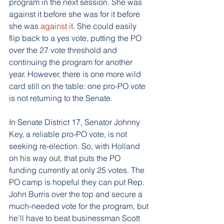
program in the next session. She was 
against it before she was for it before 
she was 
against it
. She could easily 
flip back to a yes vote, putting the PO 
over the 27 vote threshold and 
continuing the program for another 
year. However, there is one more wild 
card still on the table: one pro-PO vote 
is not returning to the Senate.
In Senate District 17, Senator Johnny 
Key, a reliable pro-PO vote, is not 
seeking re-election. So, with Holland 
on his way out, that puts the PO 
funding currently at only 25 votes. The 
PO camp is hopeful they can put Rep. 
John Burris over the top and secure a 
much-needed vote for the program, but 
he’ll have to beat businessman Scott 