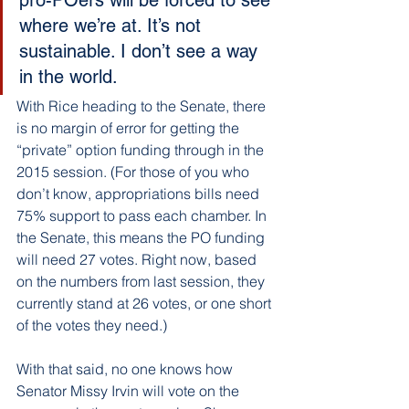
where we’re at. It’s not 
sustainable. I don’t see a way 
in the world.
With Rice heading to the Senate, there 
is no margin of error for getting the 
“private” option funding through in the 
2015 session. (For those of you who 
don’t know, appropriations bills need 
75% support to pass each chamber. In 
the Senate, this means the PO funding 
will need 27 votes. Right now, based 
on the numbers from last session, they 
currently stand at 26 votes, or one short 
of the votes they need.)
With that said, no one knows how 
Senator Missy Irvin will vote on the 