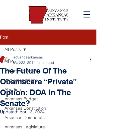
Post
All Posts
advancearkansas
All Posts
May 22, 2014
4 min read
The Future Of The
1st Amendment
Obamacare “Private”
2nd Amendment
Abortion
Option: DOA In The
Arkansas Budget
Senate?
Arkansas Constitution
Updated:
Apr 13, 2024
Arkansas Democrats
Arkansas Legislature