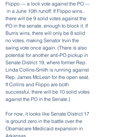
Flippo — a lock vote against the PO — 
 in a June 10th runoff. If Flippo wins, 
there will be 9 solid votes against the 
PO in the senate, enough to block it. If 
Burris wins, there will only be 8 solid 
no votes, making Senator Irvin the 
swing vote once again. (There is also 
potential for another anti-PO pickup in 
Senate District 19, where former Rep. 
Linda Collins-Smith is running against 
Rep. James McLean for the open seat. 
If Collins and Flippo are both 
successful, there will be 10 solid votes 
against the PO in the Senate.)
For now, it looks like Senate District 17 
is ground zero in the battle over the 
Obamacare Medicaid expansion in 
Arkansas.