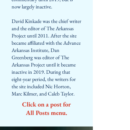
now largely inactive.
David Kinkade was the chief writer
and the editor of The Arkansas
Project until 2011. After the site
became affiliated with the Advance
Arkansas Institute, Dan
Greenberg was editor of The
Arkansas Project until it became
inactive in 2019. During that
eight-year period, the writers for
the site included Nic Horton,
Marc Kilmer, and Caleb Taylor.
Click on a post for
All Posts menu.