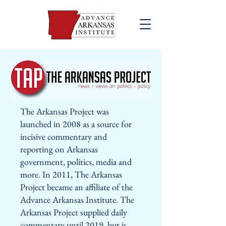
The Arkansas Project was
launched in 2008 as a source for
incisive commentary and
reporting on Arkansas
government, politics, media and
more. In 2011, The Arkansas
Project became an affiliate of the
Advance Arkansas Institute. The
Arkansas Project supplied daily
commentary until 2019, but is