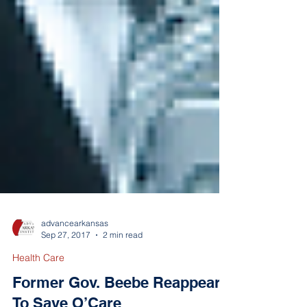
advancearkansas
Sep 27, 2017
2 min read
Health Care
Former Gov. Beebe Reappears