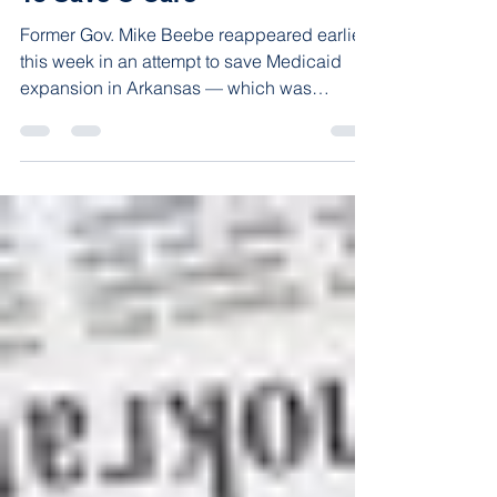
To Save O’Care
Former Gov. Mike Beebe reappeared earlier
this week in an attempt to save Medicaid
expansion in Arkansas — which was
implemented through...