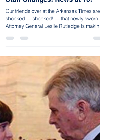
advancearkansas
Jan 16, 2015
1 min read
New Elected Officials Make
Staff Changes! News at 10!
Our friends over at the Arkansas Times are
shocked — shocked! — that newly sworn-in
Attorney General Leslie Rutledge is making
staff...