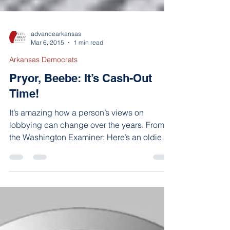
advancearkansas
Mar 6, 2015
1 min read
Arkansas Democrats
Pryor, Beebe: It’s Cash-Out
Time!
It’s amazing how a person’s views on
lobbying can change over the years. From
the Washington Examiner: Here’s an oldie
from October...