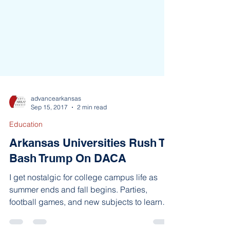
advancearkansas
Sep 15, 2017
2 min read
Education
Arkansas Universities Rush To
Bash Trump On DACA
I get nostalgic for college campus life as
summer ends and fall begins. Parties,