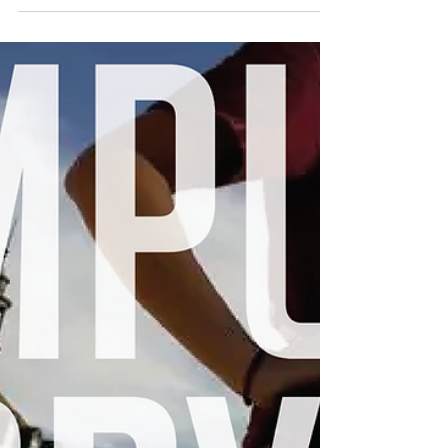
football games, and new subjects to learn
are all things...