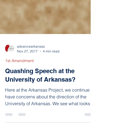
advancearkansas
Nov 27, 2017
4 min read
1st Amendment
Quashing Speech at the
University of Arkansas?
Here at the Arkansas Project, we continue to
have concerns about the direction of the
University of Arkansas. We see what looks
like an...