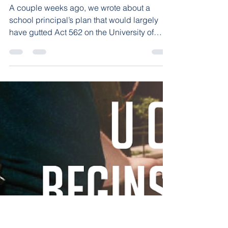
Arkansas Constitution
UALR Gun-Free Exemption
Shot Down
A couple weeks ago, we wrote about a
school principal’s plan that would largely
have gutted Act 562 on the University of
Arkansas at...