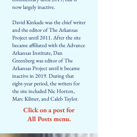
now largely inactive.
David Kinkade was the chief writer
and the editor of The Arkansas
Project until 2011. After the site
became affiliated with the Advance
Arkansas Institute, Dan
Greenberg was editor of The
Arkansas Project until it became
inactive in 2019. During that
eight-year period, the writers for
the site included Nic Horton,
Marc Kilmer, and Caleb Taylor.
Click on a post for
All Posts menu.