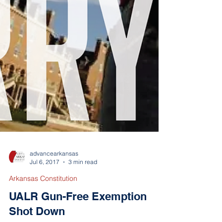
advancearkansas
Jul 6, 2017
3 min read