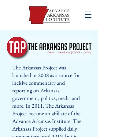
The Arkansas Project was
launched in 2008 as a source for
incisive commentary and
reporting on Arkansas
government, politics, media and
more. In 2011, The Arkansas
Project became an affiliate of the
Advance Arkansas Institute. The
Arkansas Project supplied daily
commentary until 2019, but is